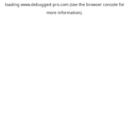
loading
www.debugged-pro.com
(see the
browser console
for
more information).