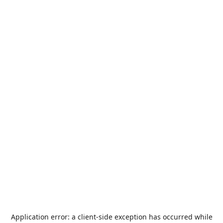
Application error: a
client
-side exception has occurred while